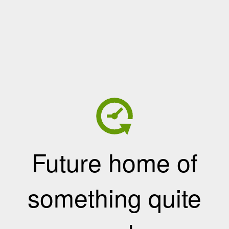
Future home of
something quite