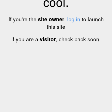
cool.
If you're the
site owner
,
log in
to launch
this site
If you are a
visitor
, check back soon.